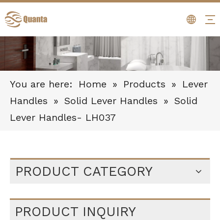
You are here:
Home
»
Products
»
Lever
Handles
»
Solid Lever Handles
»
Solid
Lever Handles- LH037
PRODUCT CATEGORY
PRODUCT INQUIRY