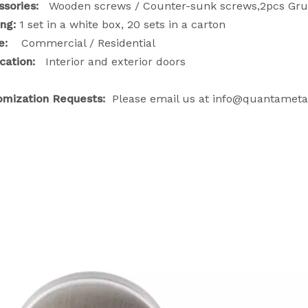
ssories:
Wooden screws / Counter-sunk screws,2pcs Grub
ing:
1 set in a white box, 20 sets in a carton
ge:
Commercial / Residential
cation:
Interior and exterior doors
omization Requests:
Please email us at info@quantameta