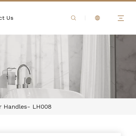
ct Us
er Handles- LH008