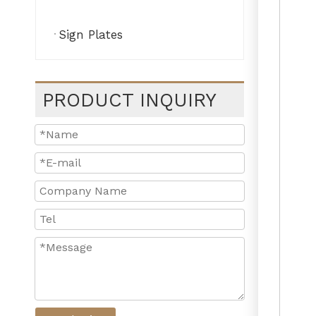
Sign Plates
PRODUCT INQUIRY