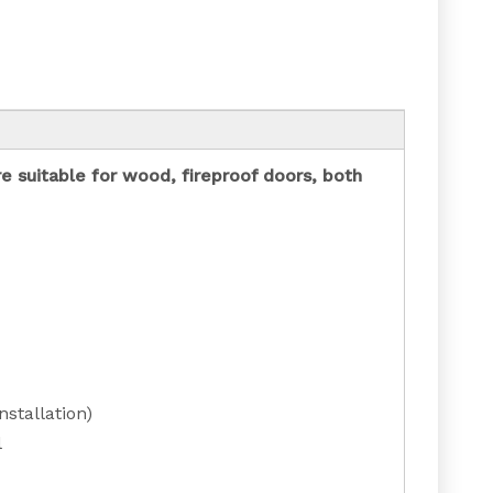
re suitable for wood, fireproof doors, both
stallation)
l