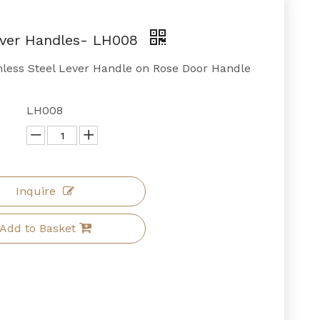
ever Handles- LH008
inless Steel Lever Handle on Rose Door Handle
LH008
Inquire
Add to Basket