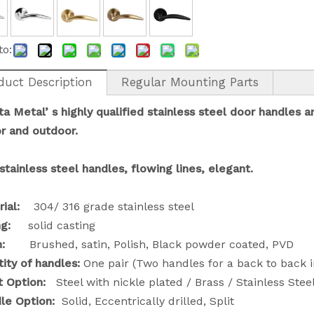
to:
duct Description
Regular Mounting Parts
a Metal’ s
highly qualified stainless steel door handles a
or
and
outdoor.
stainless steel handles, flowing lines, elegant.
rial:
304/ 316 grade stainless steel
g:
solid casting
sh:
Brushed, satin, Polish, Black powder coated, PVD
ity of handles:
One pair (Two handles for a back to back in
rt Option:
Steel with nickle plated / Brass / Stainless Stee
dle Option:
Solid, Eccentrically drilled, Split