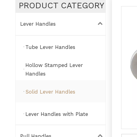
PRODUCT CATEGORY
Lever Handles
Tube Lever Handles
Hollow Stamped Lever
Handles
Solid Lever Handles
Lever Handles with Plate
Pull Handles