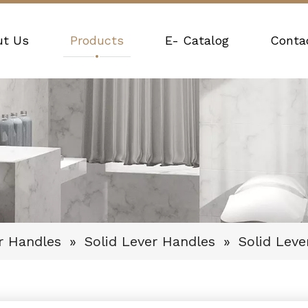
ut Us
Products
E- Catalog
Conta
r Handles
»
Solid Lever Handles
»
Solid Lev