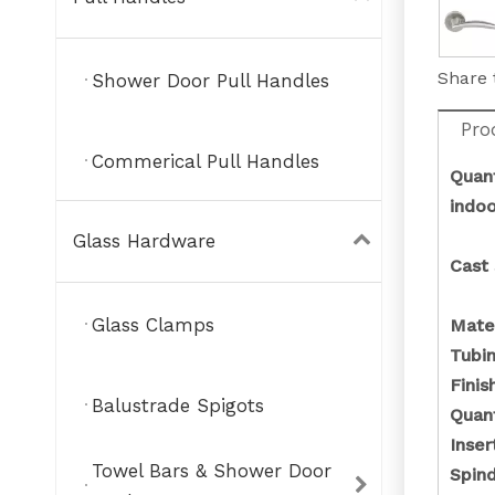
Share 
Shower Door Pull Handles
Pro
Commerical Pull Handles
Quant
indo
Glass Hardware
Cast 
Glass Clamps
Mate
Tubin
Fini
Balustrade Spigots
Quant
Inse
Towel Bars & Shower Door
Spin