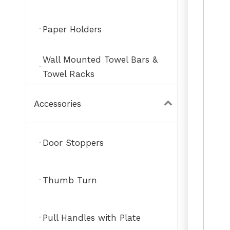
Paper Holders
Wall Mounted Towel Bars &
Towel Racks
Accessories
Door Stoppers
Thumb Turn
Pull Handles with Plate