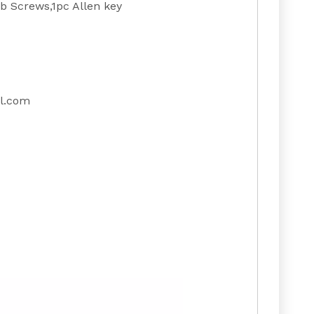
 Screws,1pc Allen key
l.com