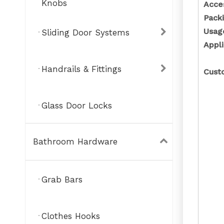
Knobs
Acce
Pack
Usa
Sliding Door Systems
Appli
Handrails & Fittings
Cust
Glass Door Locks
Bathroom Hardware
Grab Bars
Clothes Hooks