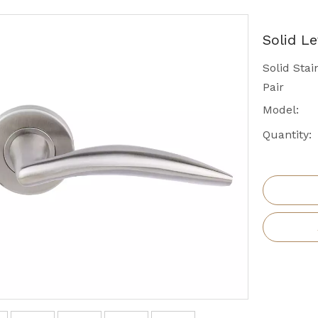
Solid L
Solid Sta
Pair
Model:
Quantity: