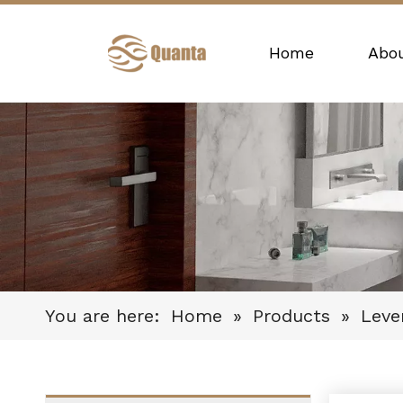
Home
Abo
You are here:
Home
»
Products
»
Leve