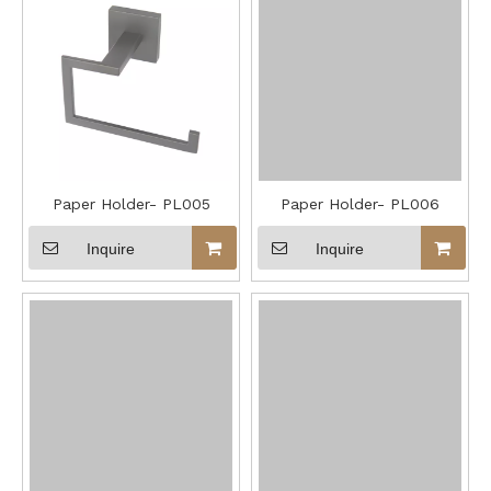
Paper Holder- PL005
Paper Holder- PL006
Inquire
Inquire