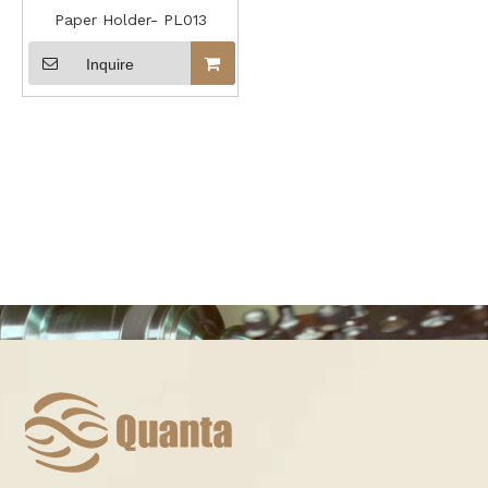
Paper Holder- PL013
Inquire