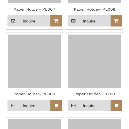
Paper Holder- PL007
Paper Holder- PL008
Inquire
Inquire
Paper Holder- PL009
Paper Holder- PL010
Inquire
Inquire