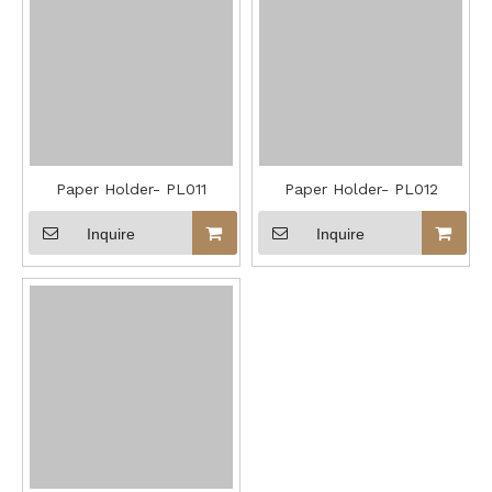
Paper Holder- PL011
Paper Holder- PL012
Inquire
Inquire