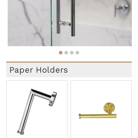
Paper Holders