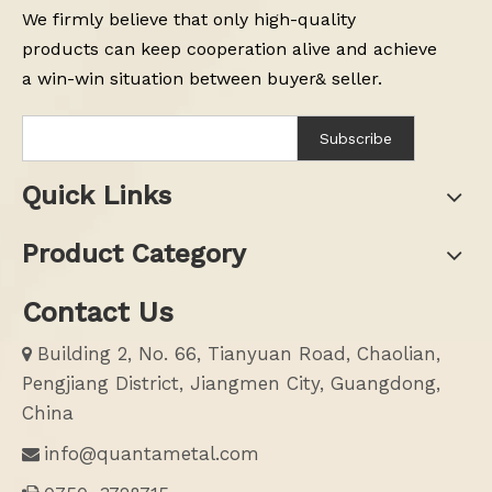
We firmly believe that only high-quality
products can keep cooperation alive and achieve
a win-win situation between buyer& seller.
Subscribe
Quick Links
Product Category
Contact Us
Building 2, No. 66, Tianyuan Road, Chaolian,

Pengjiang District, Jiangmen City, Guangdong,
China
info@quantametal.com
