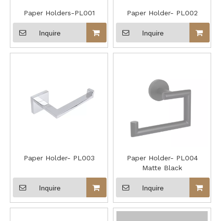
Paper Holders-PL001
Paper Holder- PL002
Inquire
Inquire
Paper Holder- PL003
Paper Holder- PL004
Matte Black
Inquire
Inquire