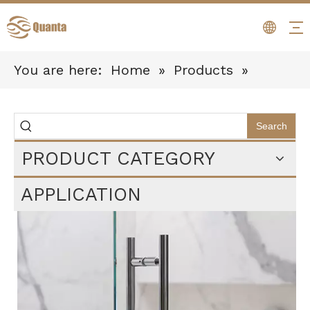
You are here:
Home
»
Products
»
Bathroom Hardware
»
Paper Holders
Search
PRODUCT CATEGORY
APPLICATION