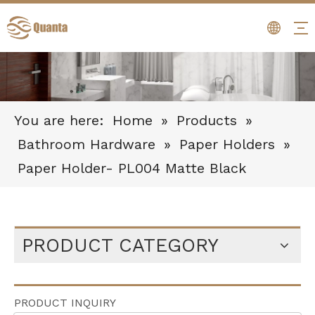
You are here:
Home
»
Products
»
Bathroom Hardware
»
Paper Holders
»
Paper Holder- PL004 Matte Black
PRODUCT CATEGORY
PRODUCT INQUIRY