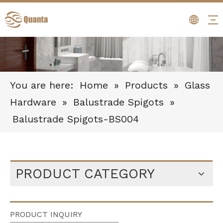
You are here:
Home
»
Products
»
Glass
Hardware
»
Balustrade Spigots
»
Balustrade Spigots-BS004
PRODUCT CATEGORY
PRODUCT INQUIRY