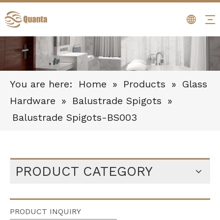
You are here:
Home
»
Products
»
Glass
Hardware
»
Balustrade Spigots
»
Balustrade Spigots-BS003
PRODUCT CATEGORY
PRODUCT INQUIRY