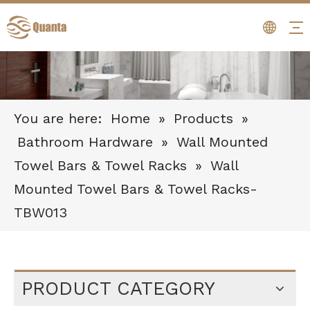
You are here:
Home
»
Products
»
Bathroom Hardware
»
Wall Mounted
Towel Bars & Towel Racks
»
Wall
Mounted Towel Bars & Towel Racks-
TBW013
PRODUCT CATEGORY