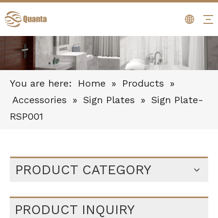
You are here:
Home
»
Products
»
Accessories
»
Sign Plates
»
Sign Plate-
RSP001
PRODUCT CATEGORY
PRODUCT INQUIRY