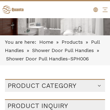
You are here:
Home
»
Products
»
Pull
Handles
»
Shower Door Pull Handles
»
Shower Door Pull Handles-SPH006
PRODUCT CATEGORY
PRODUCT INQUIRY