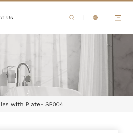
ct Us
dles with Plate- SP004