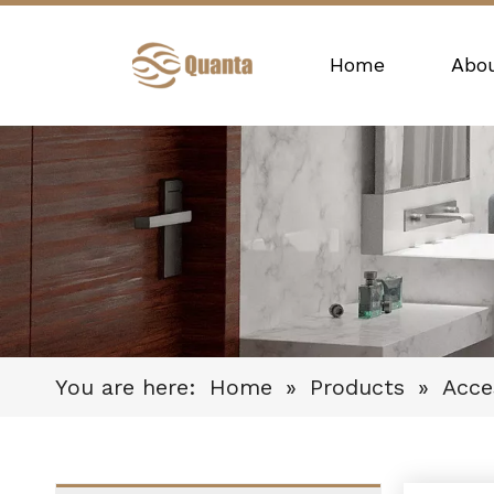
Home
Abo
You are here:
Home
»
Products
»
Acce