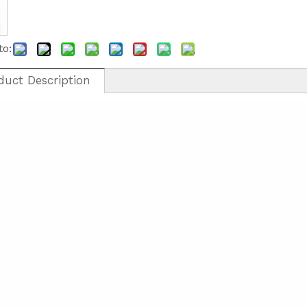
to:
duct Description