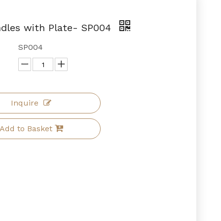
ndles with Plate- SP004
SP004
Inquire
Add to Basket