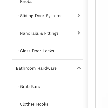
Knobs
Sliding Door Systems
Handrails & Fittings
Glass Door Locks
Bathroom Hardware
Grab Bars
Clothes Hooks