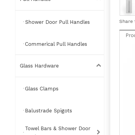
Share 
Shower Door Pull Handles
Pro
Commerical Pull Handles
Glass Hardware
Glass Clamps
Balustrade Spigots
Towel Bars & Shower Door