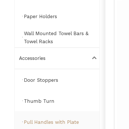
Paper Holders
Wall Mounted Towel Bars &
Towel Racks
Accessories
Door Stoppers
Thumb Turn
Pull Handles with Plate