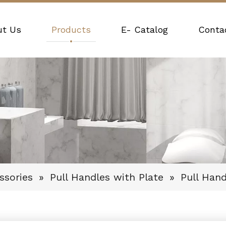
ut Us
Products
E- Catalog
Conta
ssories
»
Pull Handles with Plate
»
Pull Han