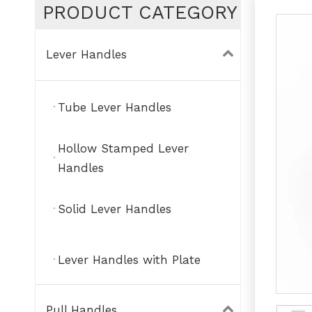
PRODUCT CATEGORY
Lever Handles
Tube Lever Handles
Hollow Stamped Lever
Handles
Solid Lever Handles
Lever Handles with Plate
Pull Handles