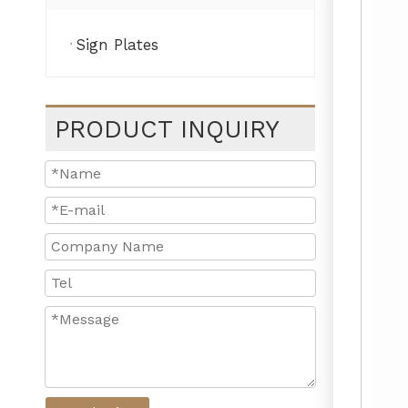
Sign Plates
PRODUCT INQUIRY