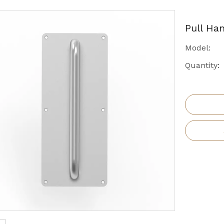
Pull Ha
Model:
Quantity: