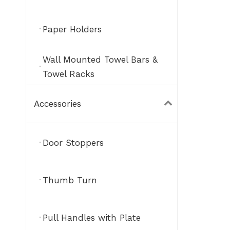
Paper Holders
Wall Mounted Towel Bars &
Towel Racks
Accessories
Door Stoppers
Thumb Turn
Pull Handles with Plate