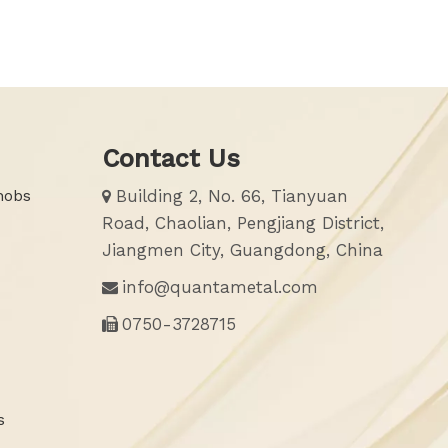
Contact Us
nobs
Building 2, No. 66, Tianyuan

Road, Chaolian, Pengjiang District,
Jiangmen City, Guangdong, China
info@quantametal.com

0750-3728715

s