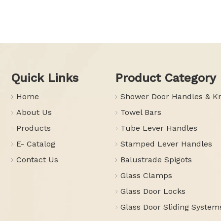
Quick Links
Product Category
Home
Shower Door Handles & K
About Us
Towel Bars
Products
Tube Lever Handles
E- Catalog
Stamped Lever Handles
Contact Us
Balustrade Spigots
Glass Clamps
Glass Door Locks
Glass Door Sliding System