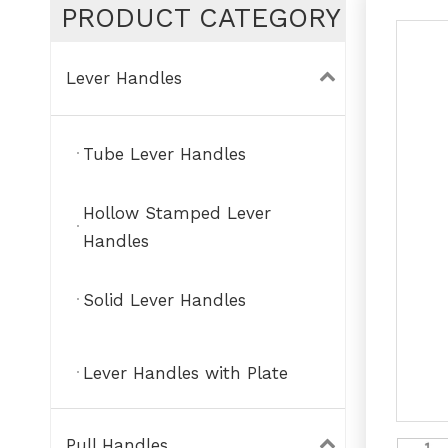
PRODUCT CATEGORY
Lever Handles
Tube Lever Handles
Hollow Stamped Lever
Handles
Solid Lever Handles
Lever Handles with Plate
Pull Handles