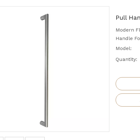
Pull Ha
Modern Fl
Handle Fo
Model:
Quantity: