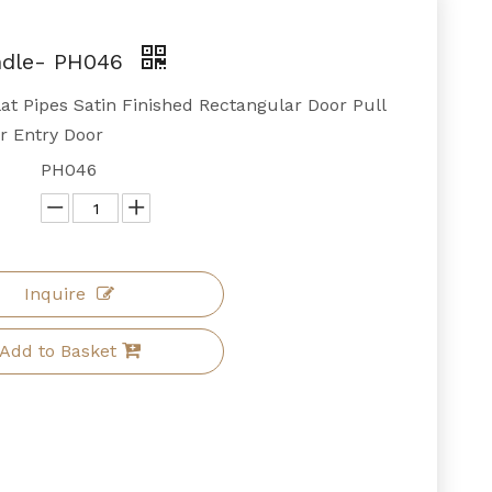
ndle- PH046
at Pipes Satin Finished Rectangular Door Pull
r Entry Door
PH046
Inquire
Add to Basket