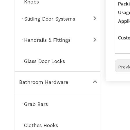
Knobs
Pack
Usag
Sliding Door Systems
Appli
Custo
Handrails & Fittings
Glass Door Locks
Prev
Bathroom Hardware
Grab Bars
Clothes Hooks