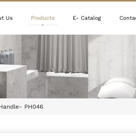
ut Us
Products
E- Catalog
Conta
 Handle- PH046