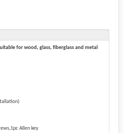
suitable for wood, glass, fiberglass and metal
allation)
ews,1pc Allen key