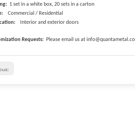
ing:
1 set in a white box, 20 sets in a carton
e:
Commercial / Residential
cation:
Interior and exterior doors
mization Requests:
Please email us at info@quantametal.c
ious: