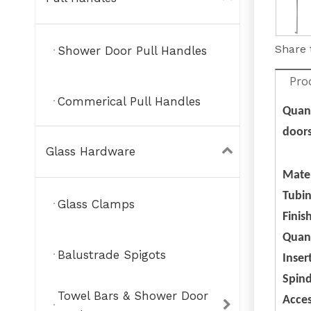
Share 
Shower Door Pull Handles
Pro
Commerical Pull Handles
Quant
doors
Glass Hardware
Mate
Tubin
Glass Clamps
Finis
Quant
Balustrade Spigots
Inser
Spind
Towel Bars & Shower Door
Acce