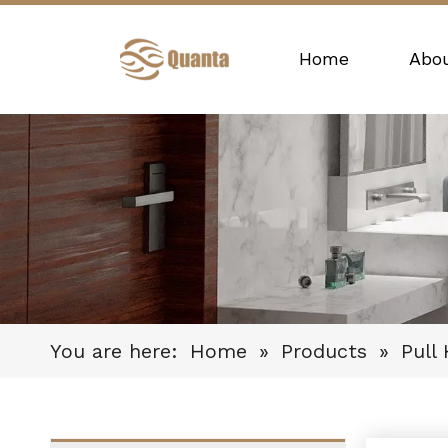
Home
Abo
You are here:
Home
»
Products
»
Pull