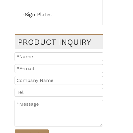
Sign Plates
PRODUCT INQUIRY