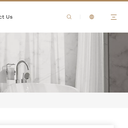
ct Us