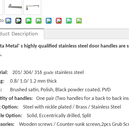
to:
duct Description
a Metal’ s
highly qualified stainless steel door handles are 
.
rial:
201/ 304/ 316
grade
stainless steel
g:
0.8/ 1.0/ 1.2 mm thick
h:
Brushed
satin
, Polish, Black powder coated, PVD
ity of handles:
One pair (Two handles for a back to back inst
t Option:
Steel with nickle plated / Brass / Stainless Steel
le Option:
Solid, Eccentrically drilled, Split
ssories:
Wooden screws / Counter-sunk screws,2pcs Grub Scr