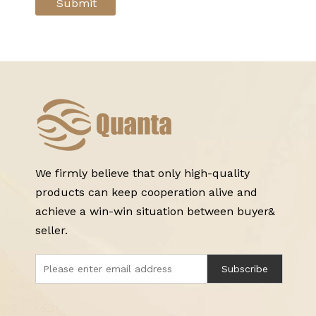
Submit
We firmly believe that only high-quality
products can keep cooperation alive and
achieve a win-win situation between buyer&
seller.
Subscribe