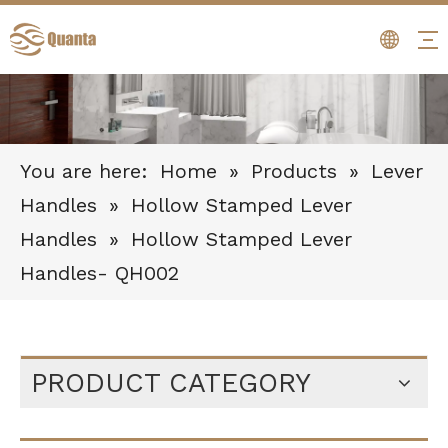
You are here:
Home
»
Products
»
Lever
Handles
»
Hollow Stamped Lever
Handles
»
Hollow Stamped Lever
Handles- QH002
PRODUCT CATEGORY