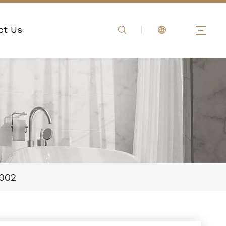
ct Us
002