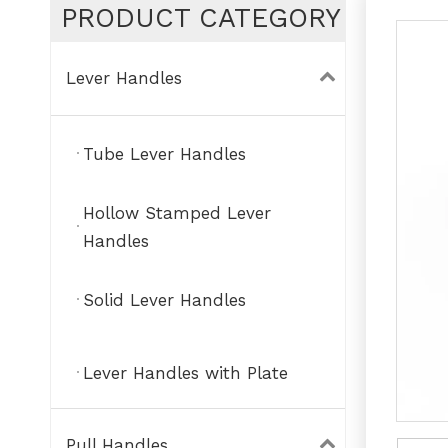
PRODUCT CATEGORY
Lever Handles
Tube Lever Handles
Hollow Stamped Lever
Handles
Solid Lever Handles
Lever Handles with Plate
Pull Handles