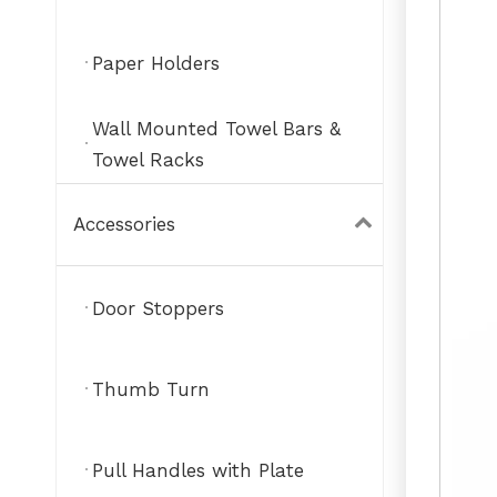
Paper Holders
Wall Mounted Towel Bars &
Towel Racks
Accessories
Door Stoppers
Thumb Turn
Pull Handles with Plate