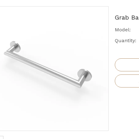
Grab B
Model:
Quantity: