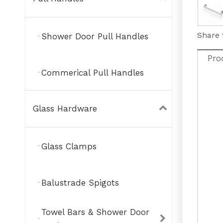
Share 
Shower Door Pull Handles
Pro
Commerical Pull Handles
Glass Hardware
Glass Clamps
Balustrade Spigots
Towel Bars & Shower Door