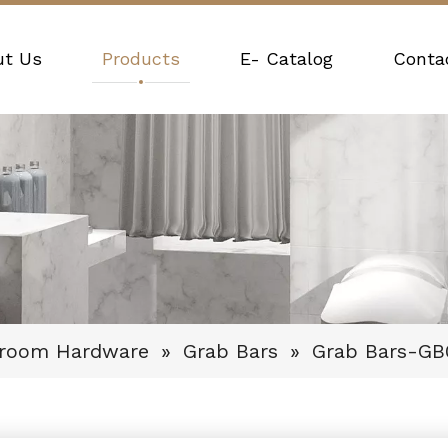
ut Us
Products
E- Catalog
Conta
hroom Hardware
»
Grab Bars
»
Grab Bars-GB