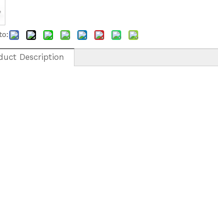
to:
duct Description