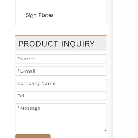
Sign Plates
PRODUCT INQUIRY