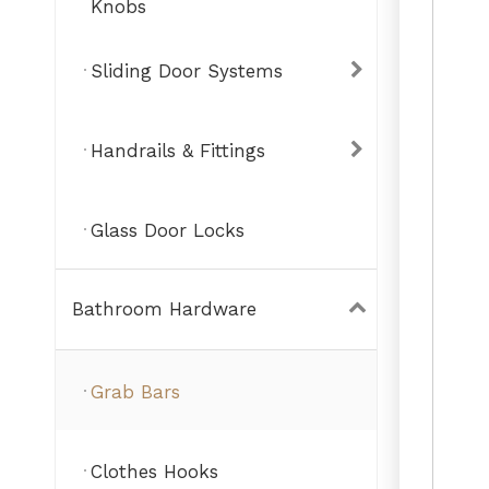
Knobs
Sliding Door Systems
Handrails & Fittings
Glass Door Locks
Bathroom Hardware
Grab Bars
Clothes Hooks