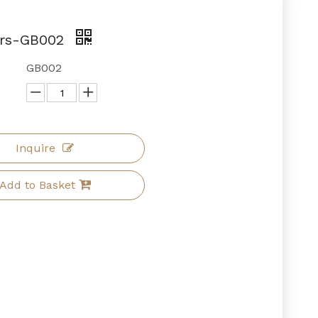
ars-GB002
GB002
Inquire
Add to Basket