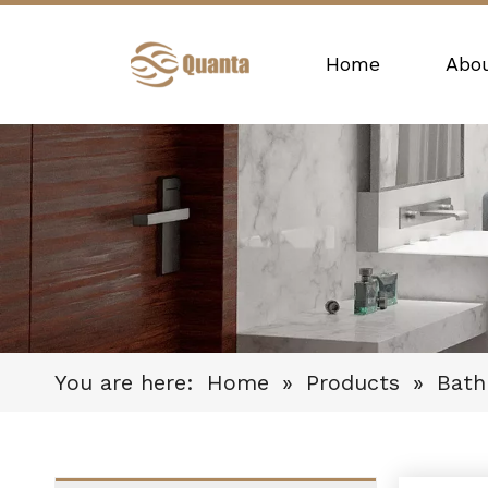
Home
Abo
You are here:
Home
»
Products
»
Bat