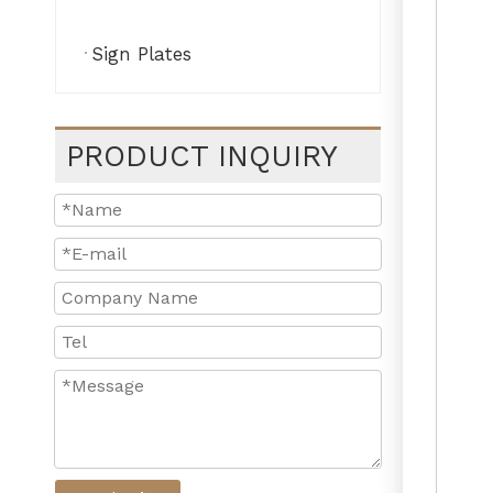
Sign Plates
PRODUCT INQUIRY