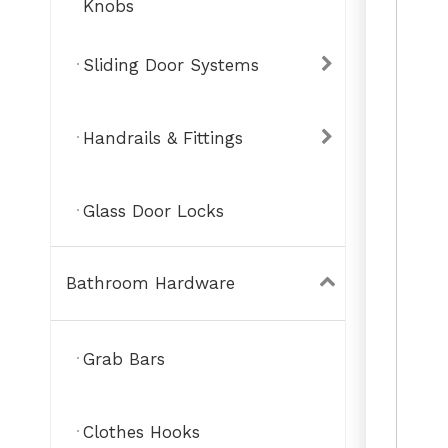
Knobs
Sliding Door Systems
Handrails & Fittings
Glass Door Locks
Bathroom Hardware
Grab Bars
Clothes Hooks