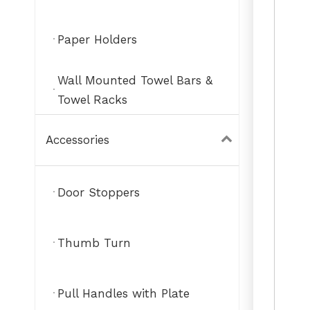
Paper Holders
Wall Mounted Towel Bars &
Towel Racks
Accessories
Door Stoppers
Thumb Turn
Pull Handles with Plate