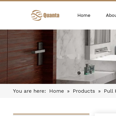
Home
Abo
You are here:
Home
»
Products
»
Pull