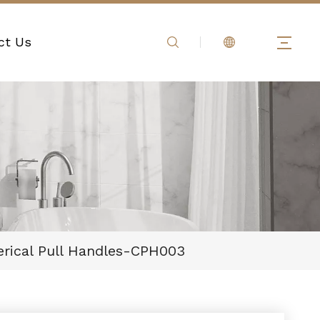
ct Us
ical Pull Handles-CPH003