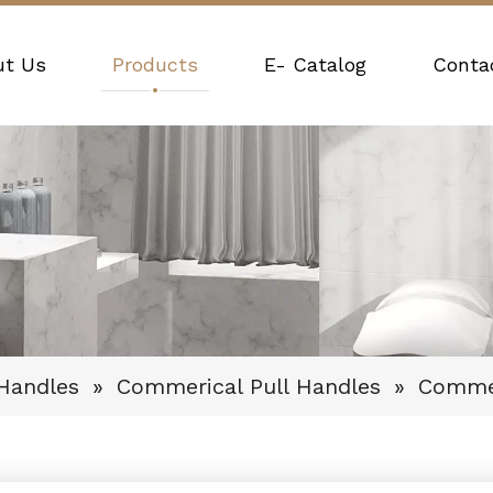
ut Us
Products
E- Catalog
Conta
 Handles
»
Commerical Pull Handles
»
Commer