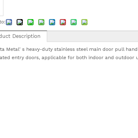
to:
duct Description
a Metal' s heavy-duty stainless steel main door pull hand
rated entry doors, applicable for both indoor and outdoor 