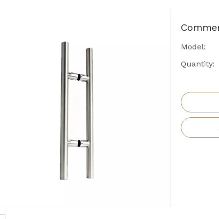
Commeri
Model:
Quantity: