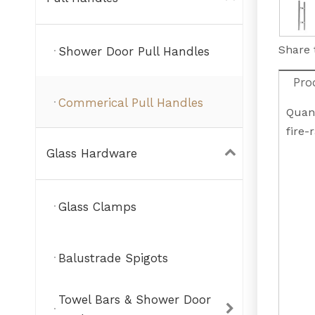
Share 
Shower Door Pull Handles
Pro
Commerical Pull Handles
Quant
fire-
Glass Hardware
Glass Clamps
Balustrade Spigots
Towel Bars & Shower Door