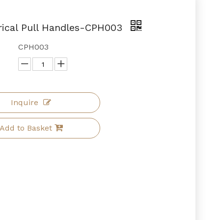
cal Pull Handles-CPH003
CPH003
Inquire
Add to Basket