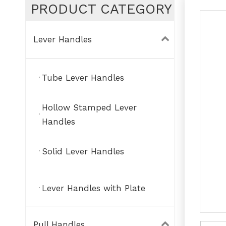
PRODUCT CATEGORY
Lever Handles
Tube Lever Handles
Hollow Stamped Lever
Handles
Solid Lever Handles
Lever Handles with Plate
Pull Handles