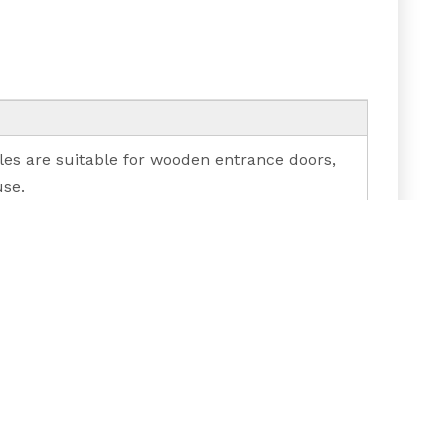
les are suitable for wooden entrance doors,
use.