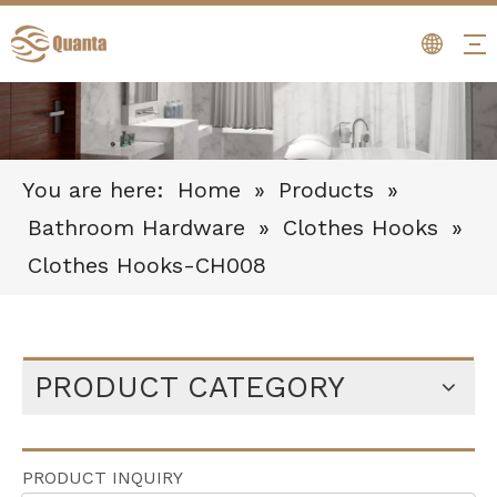
You are here:
Home
»
Products
»
Bathroom Hardware
»
Clothes Hooks
»
Clothes Hooks-CH008
PRODUCT CATEGORY
PRODUCT INQUIRY