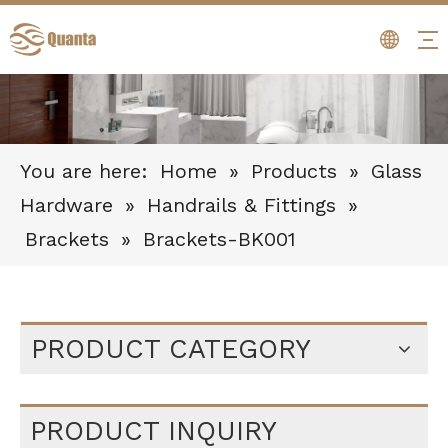
You are here:
Home
»
Products
»
Glass
Hardware
»
Handrails & Fittings
»
Brackets
»
Brackets-BK001
PRODUCT CATEGORY
PRODUCT INQUIRY