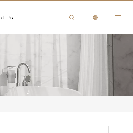
ct Us