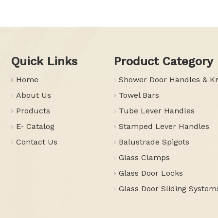
Quick Links
Product Category
Home
Shower Door Handles & K
About Us
Towel Bars
Products
Tube Lever Handles
E- Catalog
Stamped Lever Handles
Contact Us
Balustrade Spigots
Glass Clamps
Glass Door Locks
Glass Door Sliding System