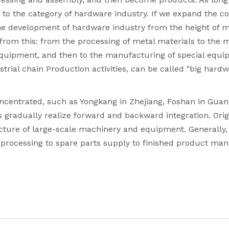
gs to the category of hardware industry. If we expand the
e development of hardware industry from the height of ma
from this: from the processing of metal materials to the 
uipment, and then to the manufacturing of special equipm
strial chain Production activities, can be called "big hard
oncentrated, such as Yongkang in Zhejiang, Foshan in Gua
s gradually realize forward and backward integration. Ori
ture of large-scale machinery and equipment. Generally, e
al processing to spare parts supply to finished product 