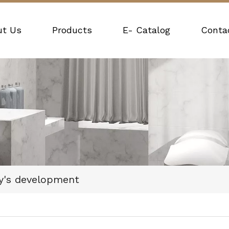
ut Us
Products
E- Catalog
Conta
y's development