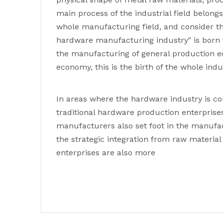
main process of the industrial field belon
whole manufacturing field, and consider th
hardware manufacturing industry" is born 
the manufacturing of general production eq
economy, this is the birth of the whole indu
In areas where the hardware industry is c
traditional hardware production enterprise
manufacturers also set foot in the manufac
the strategic integration from raw materi
enterprises are also more