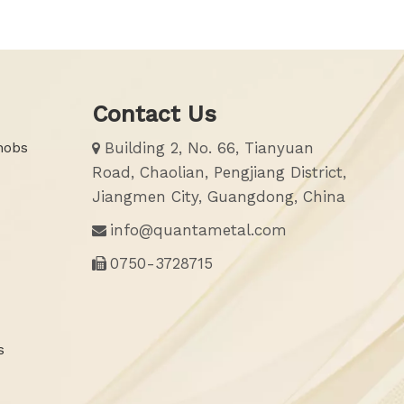
Contact Us
nobs
Building 2, No. 66, Tianyuan

Road, Chaolian, Pengjiang District,
Jiangmen City, Guangdong, China
info@quantametal.com

0750-3728715

s