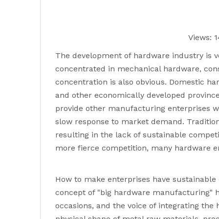
Views:
1
The development of hardware industry is v
concentrated in mechanical hardware, cons
concentration is also obvious. Domestic h
and other economically developed provinces
provide other manufacturing enterprises w
slow response to market demand. Tradition
resulting in the lack of sustainable compe
more fierce competition, many hardware ente
How to make enterprises have sustainable c
concept of "big hardware manufacturing" h
occasions, and the voice of integrating th
physical shape of metal raw materials, pr