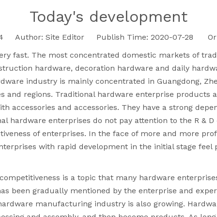
Today's development
4
Author: Site Editor Publish Time: 2020-07-28 Ori
ery fast. The most concentrated domestic markets of trad
truction hardware, decoration hardware and daily hardwa
ardware industry is mainly concentrated in Guangdong, Zhe
 and regions. Traditional hardware enterprise products ar
ith accessories and accessories. They have a strong dep
al hardware enterprises do not pay attention to the R & D
titiveness of enterprises. In the face of more and more 
rprises with rapid development in the initial stage feel 
ompetitiveness is a topic that many hardware enterprises 
as been gradually mentioned by the enterprise and expert
e hardware manufacturing industry is also growing. Hardwa
ocessing and assembly, and then become products. As long