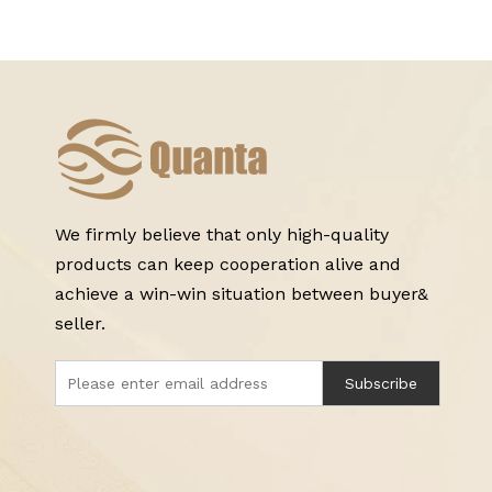
We firmly believe that only high-quality
products can keep cooperation alive and
achieve a win-win situation between buyer&
seller.
Subscribe