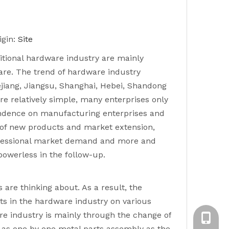
gin:
Site
itional hardware industry are mainly
re. The trend of hardware industry
jiang, Jiangsu, Shanghai, Hebei, Shandong
e relatively simple, many enterprises only
endence on manufacturing enterprises and
 of new products and market extension,
professional market demand and more and
powerless in the follow-up.
are thinking about. As a result, the
s in the hardware industry on various
re industry is mainly through the change of
Emily X
 as one by one metal parts assembly as the