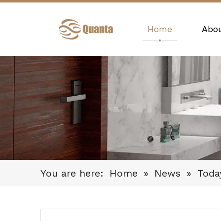
Home
Abo
You are here:
Home
»
News
»
Toda