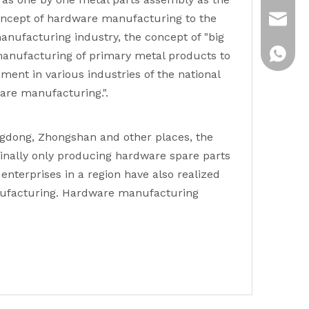
 concept of hardware manufacturing to the
emily@
nufacturing industry, the concept of "big
Whatsa
manufacturing of primary metal products to
ent in various industries of the national
ware manufacturing.".
ngdong, Zhongshan and other places, the
ginally only producing hardware spare parts
nterprises in a region have also realized
manufacturing. Hardware manufacturing